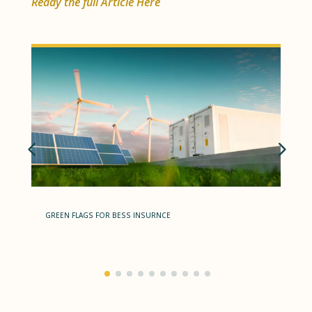
Ready the full Article Here
GREEN FLAGS FOR BESS INSURNCE