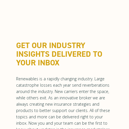
GET OUR INDUSTRY
INSIGHTS DELIVERED TO
YOUR INBOX
Renewables is a rapidly changing industry. Large
catastrophe losses each year send reverberations
around the industry. New carriers enter the space,
while others exit. As an innovative broker we are
always creating new insurance strategies and
products to better support our clients. All of these
topics and more can be delivered right to your
inbox. Now you and your team can be the first to