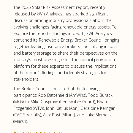
The 2025 Solar Risk Assessment report, recently
released by kWh Analytics, has sparked significant
discussion among industry professionals about the
evolving challenges facing renewable energy assets. To
explore the report’s findings in depth, kWh Analytics
convened its Renewable Energy Broker Council, bringing
together leading insurance brokers specializing in solar
and battery storage to share their perspectives on the
industry’s most pressing risks. The council provided a
platform for these experts to discuss the implications
of the report’s findings and identify strategies for
stakeholders.
The Broker Council consisted of the following
participants: Rob Battenfield (AmWins), Todd Burack
(McGriff), Mike Cosgrave (Renewable Guard), Brian
Fitzgerald (WTW), John Katilus (Aon), Geraldine Kerrigan
(CAC Specialty), Alex Post (Alliant), and Luke Slemeck
(Marsh).