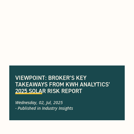
VIEWPOINT: BROKER’S KEY
TAKEAWAYS FROM KWH ANALYTICS’
2025 SOLAR RISK REPORT
Wednesday, 02, Jul, 2025
- Published in
Industry Insights