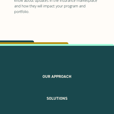
know about updates in the insurance marketplace
and how they will impact your program and
portfolio.
OUR APPROACH
SOLUTIONS