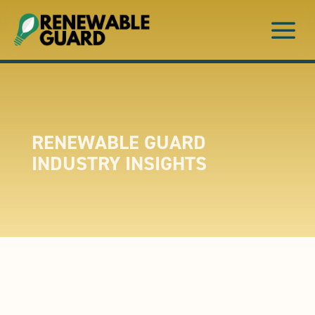
a
RENEWABLE GUARD
INDUSTRY INSIGHTS