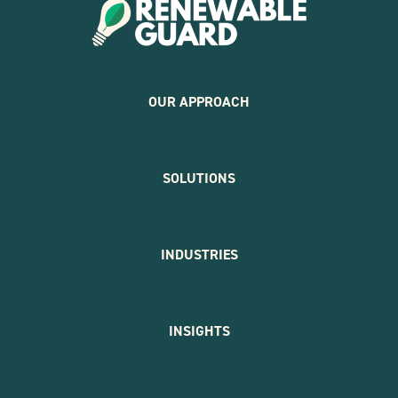
OUR APPROACH
SOLUTIONS
INDUSTRIES
INSIGHTS