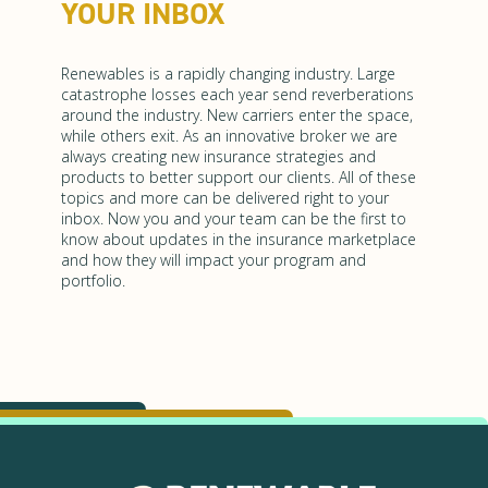
YOUR INBOX
Renewables is a rapidly changing industry. Large
catastrophe losses each year send reverberations
around the industry. New carriers enter the space,
while others exit. As an innovative broker we are
always creating new insurance strategies and
products to better support our clients. All of these
topics and more can be delivered right to your
inbox. Now you and your team can be the first to
know about updates in the insurance marketplace
and how they will impact your program and
portfolio.