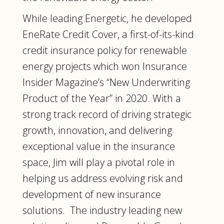
While leading Energetic, he developed
EneRate Credit Cover, a first-of-its-kind
credit insurance policy for renewable
energy projects which won Insurance
Insider Magazine’s “New Underwriting
Product of the Year” in 2020. With a
strong track record of driving strategic
growth, innovation, and delivering
exceptional value in the insurance
space, Jim will play a pivotal role in
helping us address evolving risk and
development of new insurance
solutions. The industry leading new