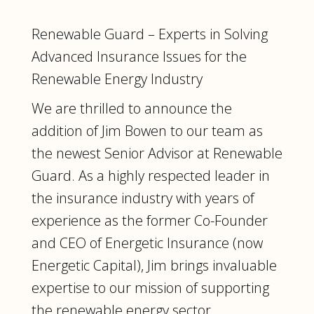
Renewable Guard – Experts in Solving
Advanced Insurance Issues for the
Renewable Energy Industry
We are thrilled to announce the
addition of Jim Bowen to our team as
the newest Senior Advisor at Renewable
Guard. As a highly respected leader in
the insurance industry with years of
experience as the former Co-Founder
and CEO of Energetic Insurance (now
Energetic Capital), Jim brings invaluable
expertise to our mission of supporting
the renewable energy sector.