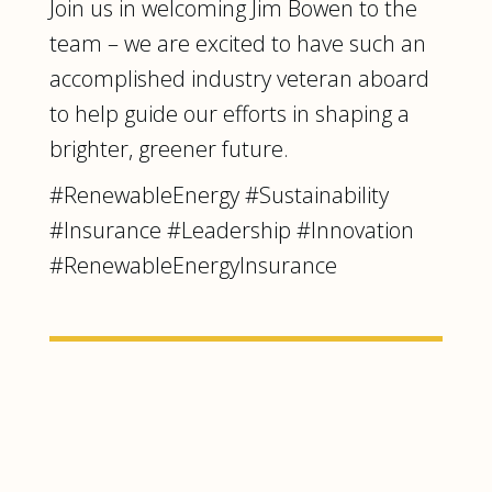
Join us in welcoming Jim Bowen to the
team – we are excited to have such an
accomplished industry veteran aboard
to help guide our efforts in shaping a
brighter, greener future.
#RenewableEnergy #Sustainability
#Insurance #Leadership #Innovation
#RenewableEnergyInsurance