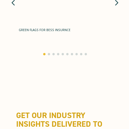
GREEN FLAGS FOR BESS INSURNCE
GET OUR INDUSTRY
INSIGHTS DELIVERED TO