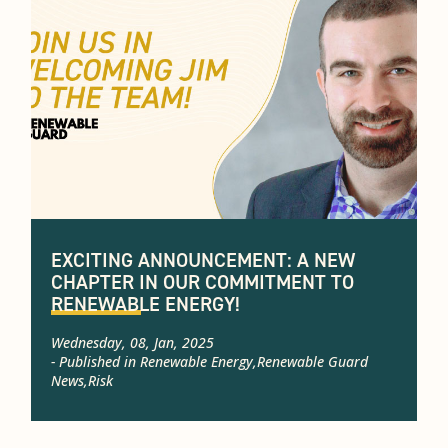
EXCITING ANNOUNCEMENT: A NEW
CHAPTER IN OUR COMMITMENT TO
RENEWABLE ENERGY!
Wednesday, 08, Jan, 2025
- Published in
Renewable Energy
,
Renewable Guard
News
,
Risk