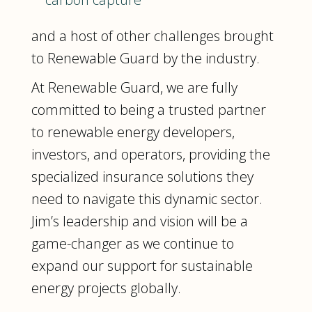
and a host of other challenges brought
to Renewable Guard by the industry.
At Renewable Guard, we are fully
committed to being a trusted partner
to renewable energy developers,
investors, and operators, providing the
specialized insurance solutions they
need to navigate this dynamic sector.
Jim’s leadership and vision will be a
game-changer as we continue to
expand our support for sustainable
energy projects globally.