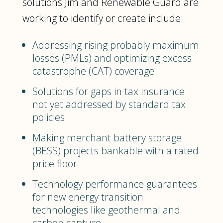
solutions Jim and Renewable Guard are
working to identify or create include:
Addressing rising probably maximum
losses (PMLs) and optimizing excess
catastrophe (CAT) coverage
Solutions for gaps in tax insurance
not yet addressed by standard tax
policies
Making merchant battery storage
(BESS) projects bankable with a rated
price floor
Technology performance guarantees
for new energy transition
technologies like geothermal and
carbon capture