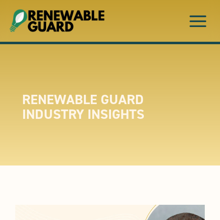
a
RENEWABLE GUARD
INDUSTRY INSIGHTS