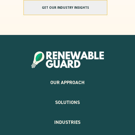
GET OUR INDUSTRY INSIGHTS
OUR APPROACH
SOLUTIONS
INDUSTRIES