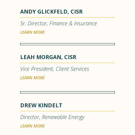
ANDY GLICKFELD, CISR
Sr. Director, Finance & Insurance
LEARN MORE
LEAH MORGAN, CISR
Vice President, Client Services
LEARN MORE
DREW KINDELT
Director, Renewable Energy
LEARN MORE