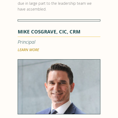
due in large part to the leadership team we
have assembled.
MIKE COSGRAVE, CIC, CRM
Principal
LEARN MORE