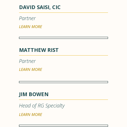
DAVID SAISI, CIC
Partner
LEARN MORE
MATTHEW RIST
Partner
LEARN MORE
JIM BOWEN
Head of RG Specialty
LEARN MORE