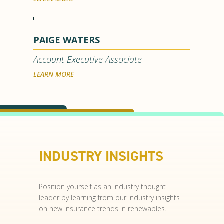
PAIGE WATERS
Account Executive Associate
LEARN MORE
INDUSTRY INSIGHTS
Position yourself as an industry thought
leader by learning from our industry insights
on new insurance trends in renewables.