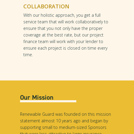
COLLABORATION
With our holistic approach, you get a full
service team that will work collaboratively to
ensure that you not only have the proper
coverage at the best rate, but our project
finance team will work with your lender to
ensure each project is closed on time every
time.
Our Mission
Renewable Guard was founded on this mission
statement almost 10 years ago and began by
supporting small to medium-sized Sponsors
that were less attractive to large insurance