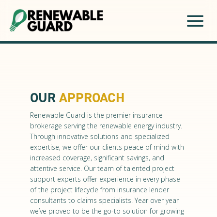
a
OUR
APPROACH
Renewable Guard is the premier insurance
brokerage serving the renewable energy industry.
Through innovative solutions and specialized
expertise, we offer our clients peace of mind with
increased coverage, significant savings, and
attentive service. Our team of talented project
support experts offer experience in every phase
of the project lifecycle from insurance lender
consultants to claims specialists. Year over year
we’ve proved to be the go-to solution for growing