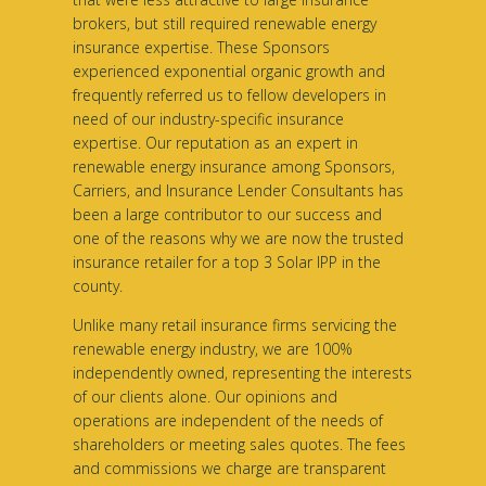
brokers, but still required renewable energy
insurance expertise. These Sponsors
experienced exponential organic growth and
frequently referred us to fellow developers in
need of our industry-specific insurance
expertise. Our reputation as an expert in
renewable energy insurance among Sponsors,
Carriers, and Insurance Lender Consultants has
been a large contributor to our success and
one of the reasons why we are now the trusted
insurance retailer for a top 3 Solar IPP in the
county.
Unlike many retail insurance firms servicing the
renewable energy industry, we are 100%
independently owned, representing the interests
of our clients alone. Our opinions and
operations are independent of the needs of
shareholders or meeting sales quotes. The fees
and commissions we charge are transparent