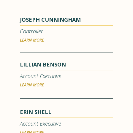
JOSEPH CUNNINGHAM
Controller
LEARN MORE
LILLIAN BENSON
Account Executive
LEARN MORE
ERIN SHELL
Account Executive
LEARN MORE