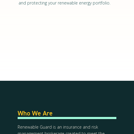
and protecting your renewable energy portfolio.
Who We Are
Renewable Guard is an insurance and risk
management brokerage created to meet the