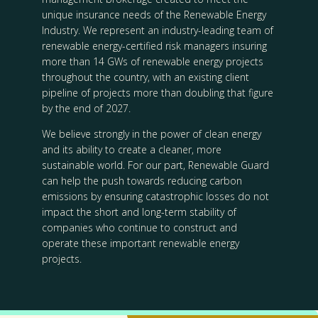
unique insurance needs of the Renewable Energy
Industry. We represent an industry-leading team of
renewable energy-certified risk managers insuring
more than 14 GWs of renewable energy projects
throughout the country, with an existing client
pipeline of projects more than doubling that figure
by the end of 2027.
We believe strongly in the power of clean energy
and its ability to create a cleaner, more
sustainable world. For our part, Renewable Guard
can help the push towards reducing carbon
emissions by ensuring catastrophic losses do not
impact the short and long-term stability of
companies who continue to construct and
operate these important renewable energy
projects.