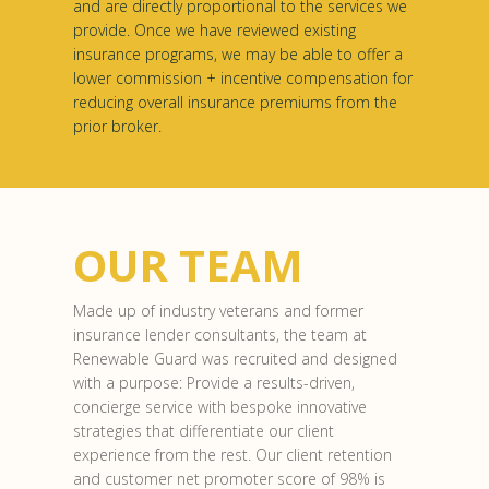
and are directly proportional to the services we
provide. Once we have reviewed existing
insurance programs, we may be able to offer a
lower commission + incentive compensation for
reducing overall insurance premiums from the
prior broker.
OUR TEAM
Made up of industry veterans and former
insurance lender consultants, the team at
Renewable Guard was recruited and designed
with a purpose: Provide a results-driven,
concierge service with bespoke innovative
strategies that differentiate our client
experience from the rest. Our client retention
and customer net promoter score of 98% is