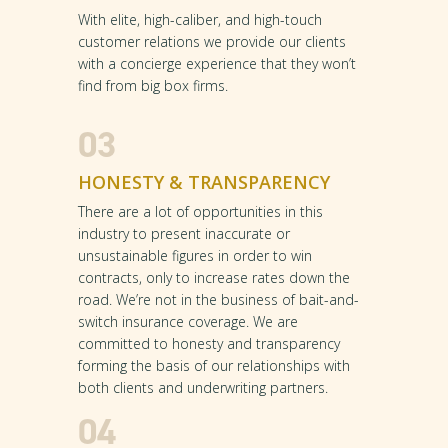
With elite, high-caliber, and high-touch
customer relations we provide our clients
with a concierge experience that they won’t
find from big box firms.
03
HONESTY & TRANSPARENCY
There are a lot of opportunities in this
industry to present inaccurate or
unsustainable figures in order to win
contracts, only to increase rates down the
road. We’re not in the business of bait-and-
switch insurance coverage. We are
committed to honesty and transparency
forming the basis of our relationships with
both clients and underwriting partners.
04