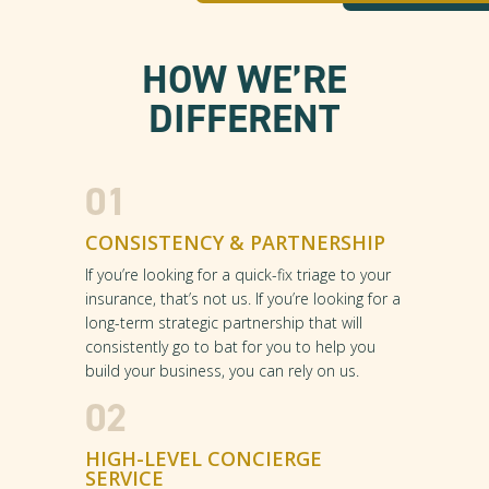
HOW WE’RE
DIFFERENT
01
CONSISTENCY & PARTNERSHIP
If you’re looking for a quick-fix triage to your
insurance, that’s not us. If you’re looking for a
long-term strategic partnership that will
consistently go to bat for you to help you
build your business, you can rely on us.
02
HIGH-LEVEL CONCIERGE
SERVICE