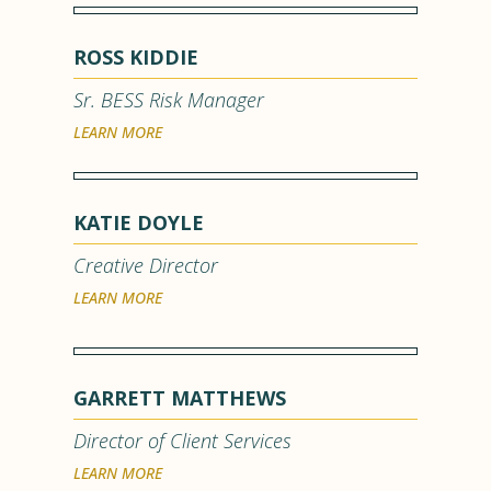
ROSS KIDDIE
Sr. BESS Risk Manager
LEARN MORE
KATIE DOYLE
Creative Director
LEARN MORE
GARRETT MATTHEWS
Director of Client Services
LEARN MORE