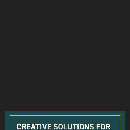
CREATIVE SOLUTIONS FOR