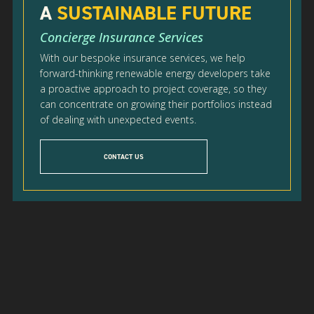
A
SUSTAINABLE FUTURE
Concierge Insurance Services
With our bespoke insurance services, we help
forward-thinking renewable energy developers take
a proactive approach to project coverage, so they
can concentrate on growing their portfolios instead
of dealing with unexpected events.
CONTACT US