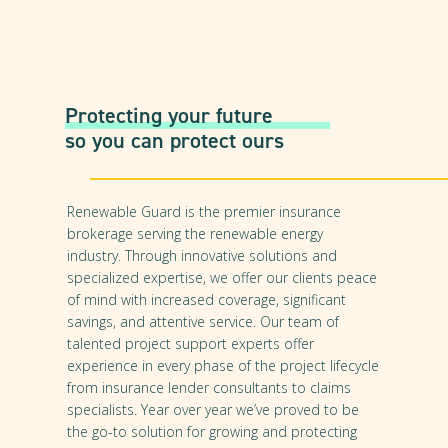
Protecting your future
so you can protect ours
Renewable Guard is the premier insurance
brokerage serving the renewable energy
industry. Through innovative solutions and
specialized expertise, we offer our clients peace
of mind with increased coverage, significant
savings, and attentive service. Our team of
talented project support experts offer
experience in every phase of the project lifecycle
from insurance lender consultants to claims
specialists. Year over year we’ve proved to be
the go-to solution for growing and protecting