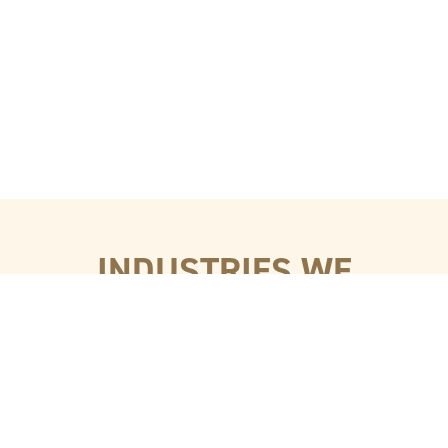
INDUSTRIES WE
SERVE