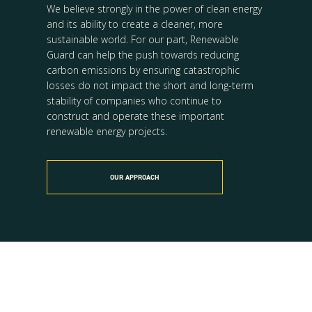
We believe strongly in the power of clean energy
and its ability to create a cleaner, more
sustainable world. For our part, Renewable
Guard can help the push towards reducing
carbon emissions by ensuring catastrophic
losses do not impact the short and long-term
stability of companies who continue to
construct and operate these important
renewable energy projects.
OUR APPROACH