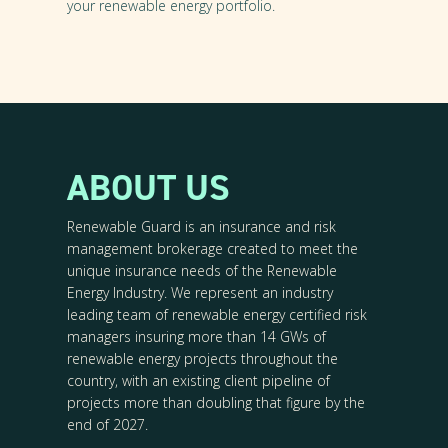
your renewable energy portfolio.
ABOUT US
Renewable Guard is an insurance and risk
management brokerage created to meet the
unique insurance needs of the Renewable
Energy Industry. We represent an industry
leading team of renewable energy certified risk
managers insuring more than 14 GWs of
renewable energy projects throughout the
country, with an existing client pipeline of
projects more than doubling that figure by the
end of 2027.