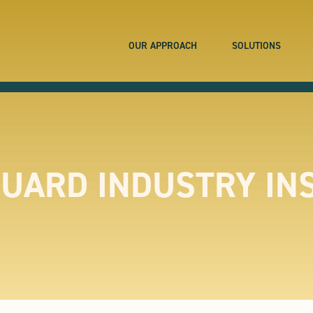
OUR APPROACH
SOLUTIONS
UARD INDUSTRY IN