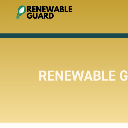
RENEWABLE G