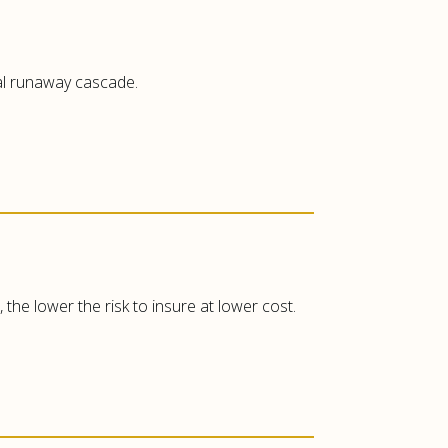
mal runaway cascade.
the lower the risk to insure at lower cost.