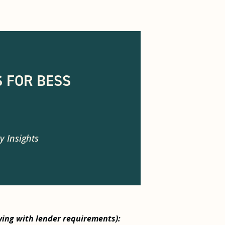
 FOR BESS
y Insights
ying with lender requirements):