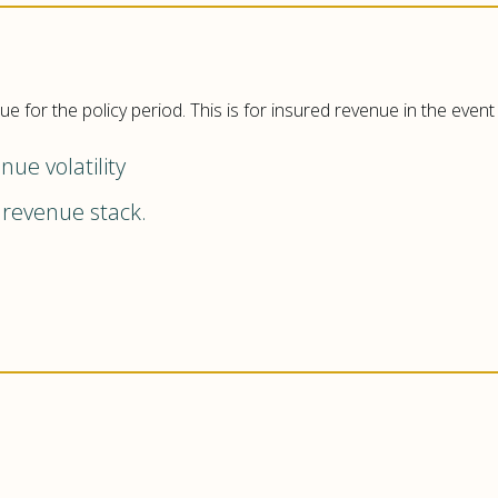
 for the policy period. This is for insured revenue in the even
ue volatility
revenue stack.