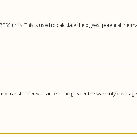
ESS units. This is used to calculate the biggest potential ther
 and transformer warranties. The greater the warranty coverage, 