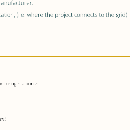
manufacturer.
ation, (i.e. where the project connects to the grid)
onitoring is a bonus
ent