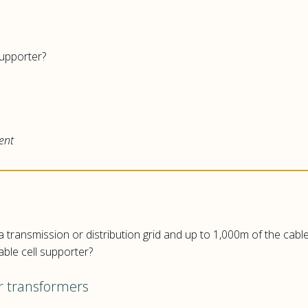
 supporter?
ent
 transmission or distribution grid and up to 1,000m of the cable
able cell supporter?
er transformers