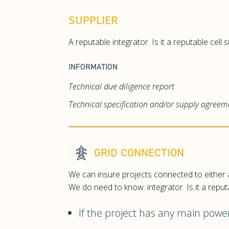
SUPPLIER
A reputable integrator. Is it a reputable cell
INFORMATION
Technical due diligence report
Technical specification and/or supply agreem
GRID CONNECTION
We can insure projects connected to either a
We do need to know: integrator. Is it a reput
If the project has any main pow