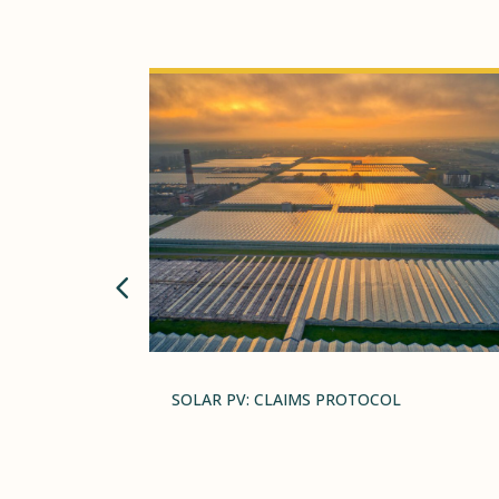
GRAVE,
SOLAR PV: CLAIMS PROTOCOL
L AS ONE
HE YEAR