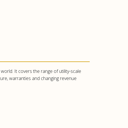
orld. It covers the range of utility-scale
cture, warranties and changing revenue