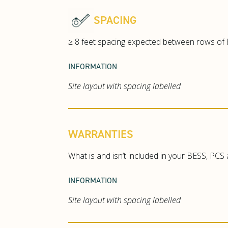
SPACING
≥ 8 feet spacing expected between rows of B
INFORMATION
Site layout with spacing labelled
WARRANTIES
What is and isn’t included in your BESS, PCS
INFORMATION
Site layout with spacing labelled