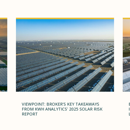
VIEWPOINT: BROKER’S KEY TAKEAWAYS
FROM KWH ANALYTICS’ 2025 SOLAR RISK
REPORT