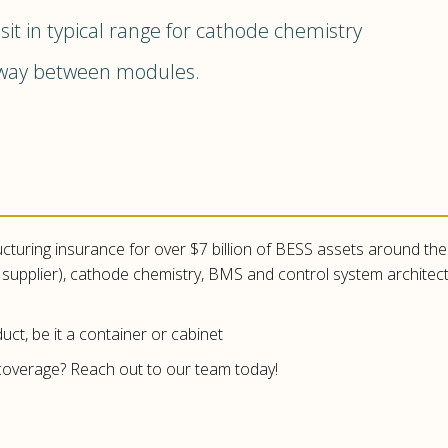
t in typical range for cathode chemistry
away between modules.
ucturing insurance for over $7 billion of BESS assets around the w
ll supplier), cathode chemistry, BMS and control system archite
uct, be it a container or cabinet
overage? Reach out to our team today!