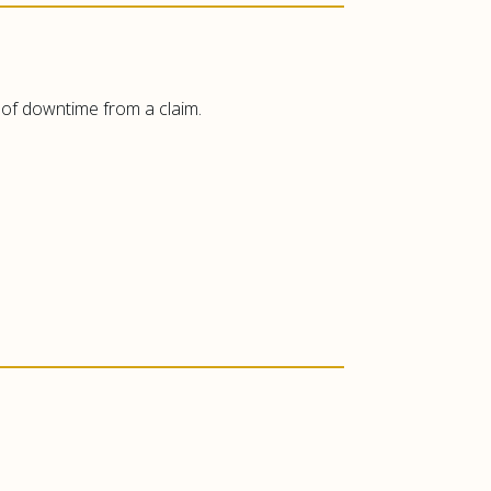
t of downtime from a claim.