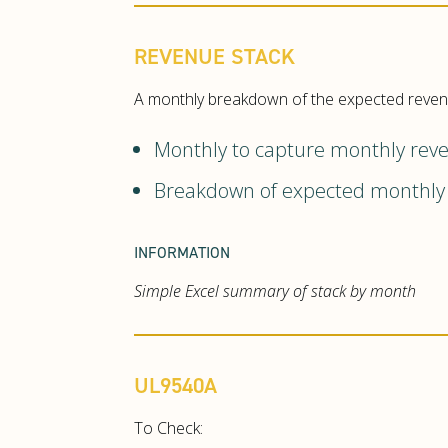
REVENUE STACK
A monthly breakdown of the expected revenue
Monthly to capture monthly reven
Breakdown of expected monthly 
INFORMATION
Simple Excel summary of stack by month
UL9540A
To Check: