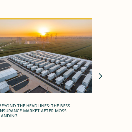
BEYOND THE HEADLINES: THE BESS
TARIFF INS
INSURANCE MARKET AFTER MOSS
STRATEGY 
LANDING