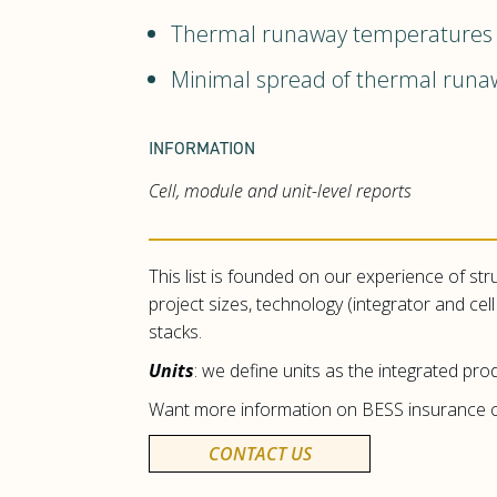
Thermal runaway temperatures si
Minimal spread of thermal run
INFORMATION
Cell, module and unit-level reports
This list is founded on our experience of str
project sizes, technology (integrator and ce
stacks.
Units
: we define units as the integrated prod
Want more information on BESS insurance c
CONTACT US