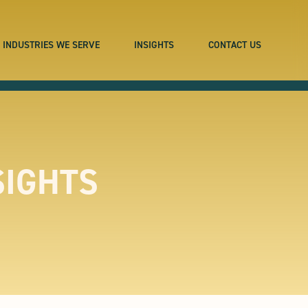
INDUSTRIES WE SERVE
INSIGHTS
CONTACT US
SIGHTS