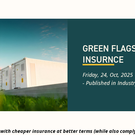
GREEN FLAGS
INSURNCE
Friday, 24, Oct, 2025
- Published in
Industr
 with cheaper insurance at better terms (while also compl