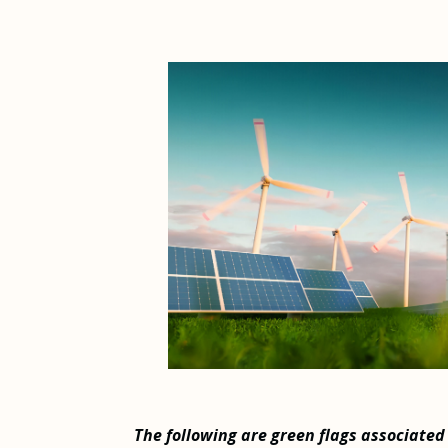
The following are green flags associated