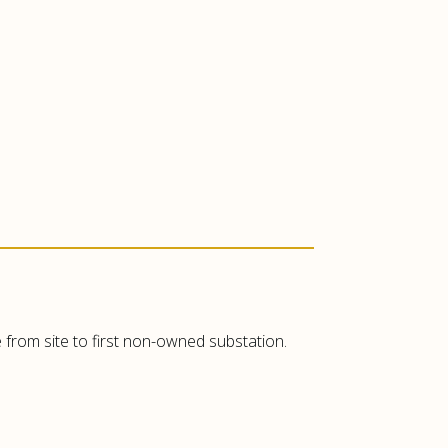
 from site to first non-owned substation.