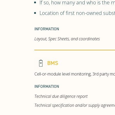
If so, how many and who is the 
Location of first non-owned subst
INFORMATION
Layout, Spec Sheets, and coordinates
BMS
Cell-or-module level monitoring, 3rd party m
INFORMATION
Technical due diligence report
Technical specification and/or supply agreem