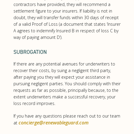
contractors have provided, they will recommend a
settlement figure to your insurers. If liability is not in
doubt, they will transfer funds within 30 days of receipt
of a valid Proof of Loss (a document that states ‘Insurer
A agrees to indemnify Insured B in respect of loss C by
way of paying amount D’).
SUBROGATION
If there are any potential avenues for underwriters to
recover their costs, by suing a negligent third party,
after paying you they will expect your assistance in
pursuing negligent parties. You should comply with their
requests as far as possible, principally because, to the
extent underwriters make a successful recovery, your
loss record improves.
If you have any questions please reach out to our team
concierge@renewableguard.com
at