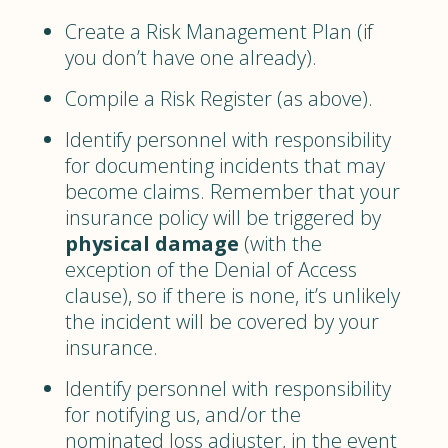
Create a Risk Management Plan (if
you don’t have one already).
Compile a Risk Register (as above).
Identify personnel with responsibility
for documenting incidents that may
become claims. Remember that your
insurance policy will be triggered by
physical damage
(with the
exception of the Denial of Access
clause), so if there is none, it’s unlikely
the incident will be covered by your
insurance.
Identify personnel with responsibility
for notifying us, and/or the
nominated loss adjuster, in the event