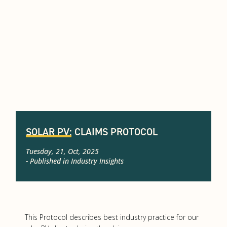
SOLAR PV: CLAIMS PROTOCOL
Tuesday, 21, Oct, 2025
- Published in
Industry Insights
This Protocol describes best industry practice for our