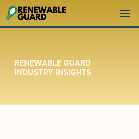
a
RENEWABLE GUARD
INDUSTRY INSIGHTS