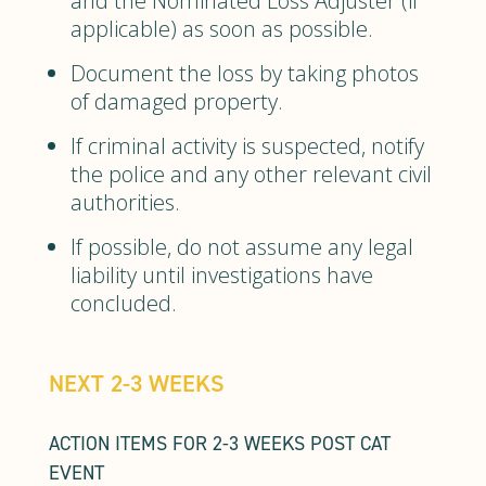
and the Nominated Loss Adjuster (if
applicable) as soon as possible.
Document the loss by taking photos
of damaged property.
If criminal activity is suspected, notify
the police and any other relevant civil
authorities.
If possible, do not assume any legal
liability until investigations have
concluded.
NEXT 2-3 WEEKS
ACTION ITEMS FOR 2-3 WEEKS POST CAT
EVENT