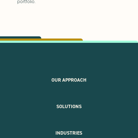
portfolio.
OUR APPROACH
SOLUTIONS
INDUSTRIES