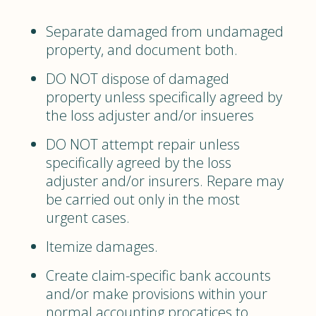
Separate damaged from undamaged
property, and document both.
DO NOT dispose of damaged
property unless specifically agreed by
the loss adjuster and/or insueres
DO NOT attempt repair unless
specifically agreed by the loss
adjuster and/or insurers. Repare may
be carried out only in the most
urgent cases.
Itemize damages.
Create claim-specific bank accounts
and/or make provisions within your
normal accounting procatices to