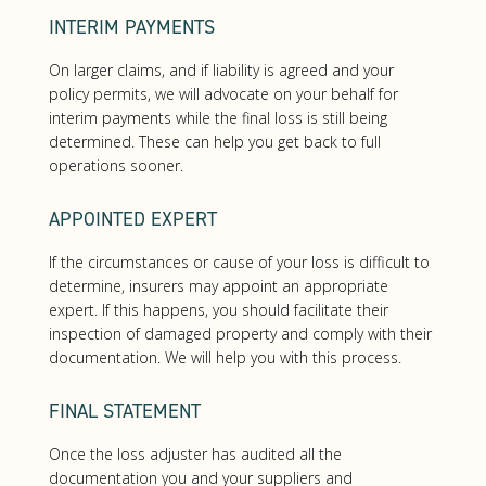
INTERIM PAYMENTS
On larger claims, and if liability is agreed and your
policy permits, we will advocate on your behalf for
interim payments while the final loss is still being
determined. These can help you get back to full
operations sooner.
APPOINTED EXPERT
If the circumstances or cause of your loss is difficult to
determine, insurers may appoint an appropriate
expert. If this happens, you should facilitate their
inspection of damaged property and comply with their
documentation. We will help you with this process.
FINAL STATEMENT
Once the loss adjuster has audited all the
documentation you and your suppliers and