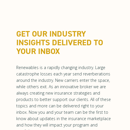
GET OUR INDUSTRY
INSIGHTS DELIVERED TO
YOUR INBOX
Renewables is a rapidly changing industry. Large
catastrophe losses each year send reverberations
around the industry. New carriers enter the space,
while others exit. As an innovative broker we are
always creating new insurance strategies and
products to better support our clients. All of these
topics and more can be delivered right to your
inbox. Now you and your team can be the first to
know about updates in the insurance marketplace
and how they will impact your program and