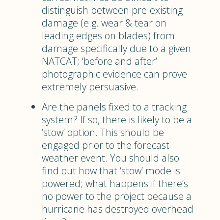
distinguish between pre-existing
damage (e.g. wear & tear on
leading edges on blades) from
damage specifically due to a given
NATCAT; ‘before and after’
photographic evidence can prove
extremely persuasive.
Are the panels fixed to a tracking
system? If so, there is likely to be a
‘stow’ option. This should be
engaged prior to the forecast
weather event. You should also
find out how that ‘stow’ mode is
powered; what happens if there’s
no power to the project because a
hurricane has destroyed overhead