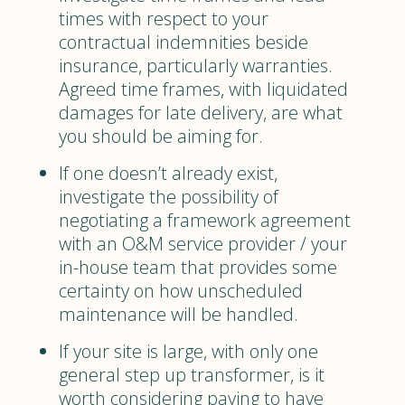
times with respect to your
contractual indemnities beside
insurance, particularly warranties.
Agreed time frames, with liquidated
damages for late delivery, are what
you should be aiming for.
If one doesn’t already exist,
investigate the possibility of
negotiating a framework agreement
with an O&M service provider / your
in-house team that provides some
certainty on how unscheduled
maintenance will be handled.
If your site is large, with only one
general step up transformer, is it
worth considering paying to have