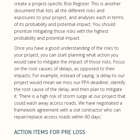
create a project-specific Risk Register. This is another
document that lists all the different risks and
exposures to your project, and analyses each in terms
of its probability and potential impact. You should
prioritize mitigating those risks with the highest
probability and potential impact.
Once you have a good understanding of the risks to
your project, you can start planning what action you
would take to mitigate the impact of those risks. Focus
on the root causes of delays, as opposed to their
impacts. For example, instead of saying, ‘a delay to our
project would mean we miss our PPA deadline’, identify
the root cause of the delay, and then plan to mitigate
it: ‘There is a high risk of storm surge at our project that
could wash away access roads. We have negotiated a
framework agreement with a civil contractor who can
repair/replace access roads within 60 days.’
ACTION ITEMS FOR PRE LOSS