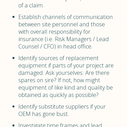
of a claim.
Establish channels of communication
between site personnel and those
with overall responsibility for
insurance (i.e. Risk Managers / Lead
Counsel / CFO) in head office.
Identify sources of replacement
equipment if parts of your project are
damaged. Ask yourselves: Are there
spares on sire? If not, how might
equipment of like kind and quality be
obtained as quickly as possible?
Identify substitute suppliers if your
OEM has gone bust.
Investigate time frames and lead