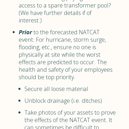
access to a spare transformer pool?
(We have further details if of
interest.)
Prior
to the forecasted NATCAT
event: For hurricane, storm surge,
flooding, etc., ensure no one is
physically at site while the worst
effects are predicted to occur. The
health and safety of your employees
should be top priority.
Secure all loose material
Unblock drainage (i.e. ditches)
Take photos of your assets to prove
the effects of the NATCAT event. It
can sometimes be difficult to