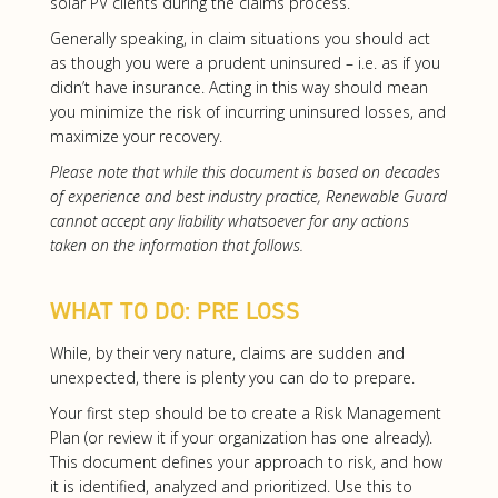
solar PV clients during the claims process.
Generally speaking, in claim situations you should act
as though you were a prudent uninsured – i.e. as if you
didn’t have insurance. Acting in this way should mean
you minimize the risk of incurring uninsured losses, and
maximize your recovery.
Please note that while this document is based on decades
of experience and best industry practice, Renewable Guard
cannot accept any liability whatsoever for any actions
taken on the information that follows.
WHAT TO DO: PRE LOSS
While, by their very nature, claims are sudden and
unexpected, there is plenty you can do to prepare.
Your first step should be to create a Risk Management
Plan (or review it if your organization has one already).
This document defines your approach to risk, and how
it is identified, analyzed and prioritized. Use this to