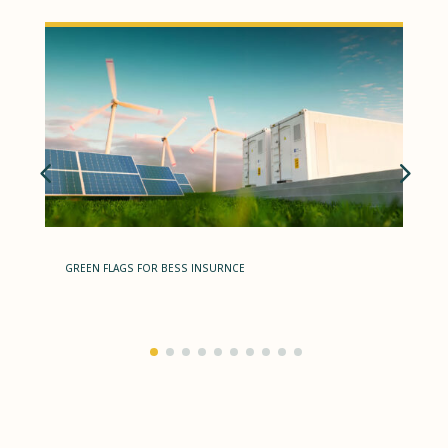
GREEN FLAGS FOR BESS INSURNCE