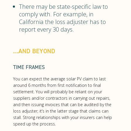
There may be state-specific law to
comply with. For example, in
California the loss adjuster has to
report every 30 days.
…AND BEYOND
TIME FRAMES
You can expect the average solar PV claim to last
around 6 months from first notification to final
settlement. You will probably be reliant on your
suppliers and/or contractors in carrying out repairs,
and then issuing invoices that can be audited by the
loss adjuster; it’s in the latter stage that claims can
stall. Strong relationships with your insurers can help
speed up the process.