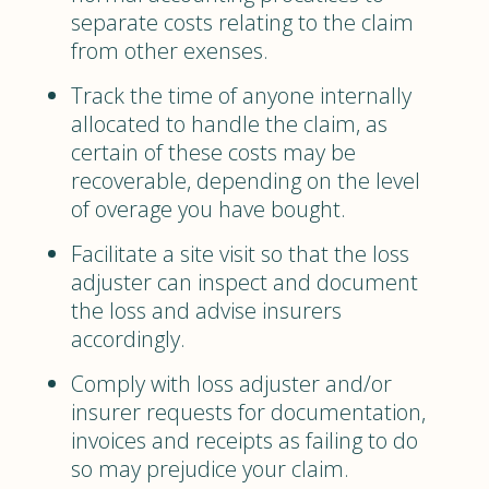
separate costs relating to the claim
from other exenses.
Track the time of anyone internally
allocated to handle the claim, as
certain of these costs may be
recoverable, depending on the level
of overage you have bought.
Facilitate a site visit so that the loss
adjuster can inspect and document
the loss and advise insurers
accordingly.
Comply with loss adjuster and/or
insurer requests for documentation,
invoices and receipts as failing to do
so may prejudice your claim.