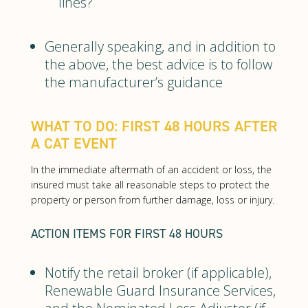
lines?
Generally speaking, and in addition to
the above, the best advice is to follow
the manufacturer’s guidance
WHAT TO DO: FIRST 48 HOURS AFTER
A CAT EVENT
In the immediate aftermath of an accident or loss, the
insured must take all reasonable steps to protect the
property or person from further damage, loss or injury.
ACTION ITEMS FOR FIRST 48 HOURS
Notify the retail broker (if applicable),
Renewable Guard Insurance Services,