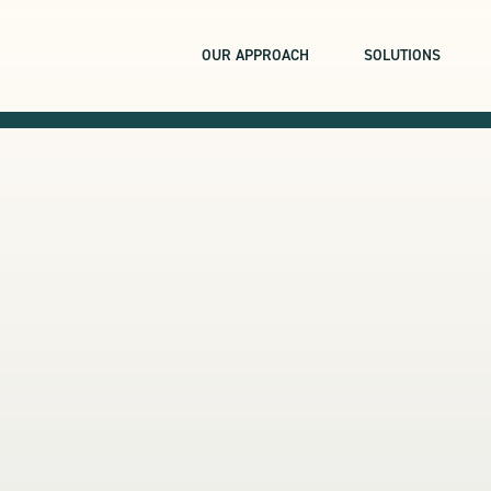
OUR APPROACH
SOLUTIONS