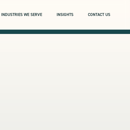
INDUSTRIES WE SERVE
INSIGHTS
CONTACT US