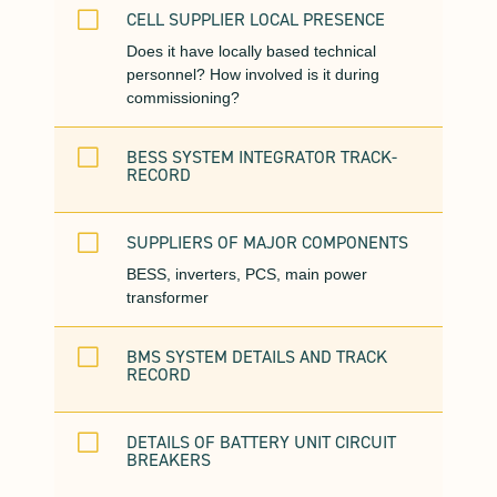
V
CELL SUPPLIER LOCAL PRESENCE
Does it have locally based technical
personnel? How involved is it during
commissioning?
V
BESS SYSTEM INTEGRATOR TRACK-
RECORD
V
SUPPLIERS OF MAJOR COMPONENTS
BESS, inverters, PCS, main power
transformer
V
BMS SYSTEM DETAILS AND TRACK
RECORD
V
DETAILS OF BATTERY UNIT CIRCUIT
BREAKERS