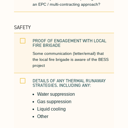
an EPC / multi-contracting approach?
SAFETY
V
PROOF OF ENGAGEMENT WITH LOCAL
FIRE BRIGADE
Some communication (letter/email) that
the local fire brigade is aware of the BESS
project
V
DETAILS OF ANY THERMAL RUNAWAY
STRATEGIES. INCLUDING ANY:
Water suppression
Gas suppression
Liquid cooling
Other