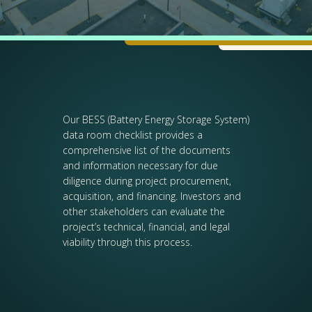
Our BESS (Battery Energy Storage System)
data room checklist provides a
comprehensive list of the documents
and information necessary for due
diligence during project procurement,
acquisition, and financing. Investors and
other stakeholders can evaluate the
project’s technical, financial, and legal
viability through this process.