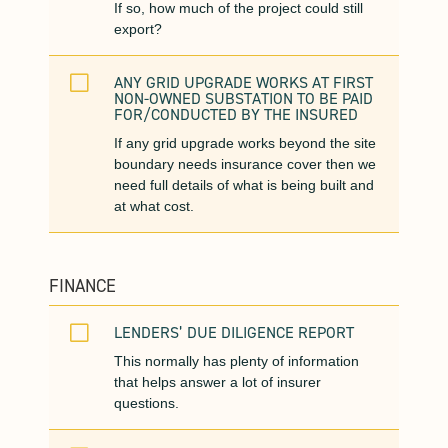
If so, how much of the project could still
export?
V
ANY GRID UPGRADE WORKS AT FIRST
NON-OWNED SUBSTATION TO BE PAID
FOR/CONDUCTED BY THE INSURED
If any grid upgrade works beyond the site
boundary needs insurance cover then we
need full details of what is being built and
at what cost.
FINANCE
V
LENDERS’ DUE DILIGENCE REPORT
This normally has plenty of information
that helps answer a lot of insurer
questions.