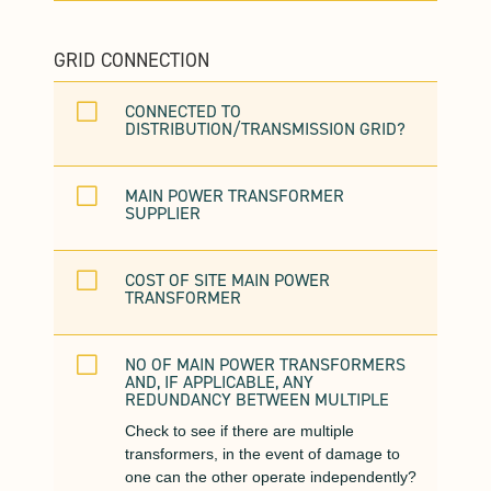
GRID CONNECTION
V
CONNECTED TO
DISTRIBUTION/TRANSMISSION GRID?
V
MAIN POWER TRANSFORMER
SUPPLIER
V
COST OF SITE MAIN POWER
TRANSFORMER
V
NO OF MAIN POWER TRANSFORMERS
AND, IF APPLICABLE, ANY
REDUNDANCY BETWEEN MULTIPLE
Check to see if there are multiple
transformers, in the event of damage to
one can the other operate independently?