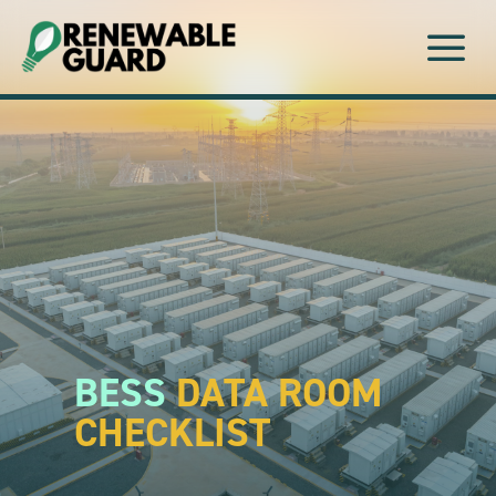
a
BESS
DATA ROOM
CHECKLIST