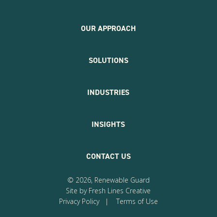
OUR APPROACH
SOLUTIONS
INDUSTRIES
INSIGHTS
CONTACT US
© 2026, Renewable Guard
Site by Fresh Lines Creative
Privacy Policy
|
Terms of Use