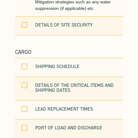
Mitigation strategies such as any water
suppression (if applicable) etc.
V
DETAILS OF SITE SECURITY
CARGO
V
SHIPPING SCHEDULE
V
DETAILS OF THE CRITICAL ITEMS AND
SHIPPING DATES
V
LEAD REPLACEMENT TIMES
V
PORT OF LOAD AND DISCHARGE