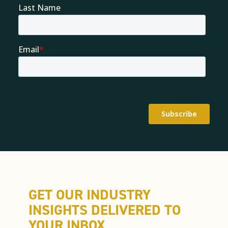
GET OUR INDUSTRY
INSIGHTS DELIVERED TO
YOUR INBOX