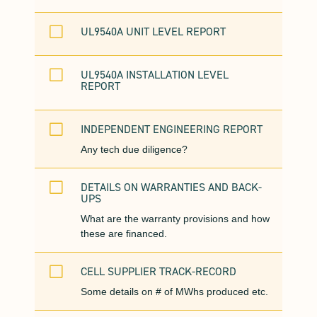
V
UL9540A UNIT LEVEL REPORT
V
UL9540A INSTALLATION LEVEL
REPORT
V
INDEPENDENT ENGINEERING REPORT
Any tech due diligence?
V
DETAILS ON WARRANTIES AND BACK-
UPS
What are the warranty provisions and how
these are financed.
V
CELL SUPPLIER TRACK-RECORD
Some details on # of MWhs produced etc.