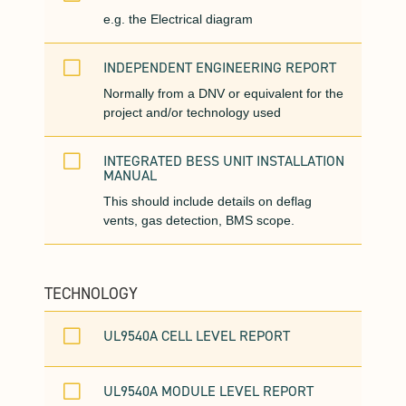
e.g. the Electrical diagram
V
INDEPENDENT ENGINEERING REPORT
Normally from a DNV or equivalent for the
project and/or technology used
V
INTEGRATED BESS UNIT INSTALLATION
MANUAL
This should include details on deflag
vents, gas detection, BMS scope.
TECHNOLOGY
V
UL9540A CELL LEVEL REPORT
V
UL9540A MODULE LEVEL REPORT