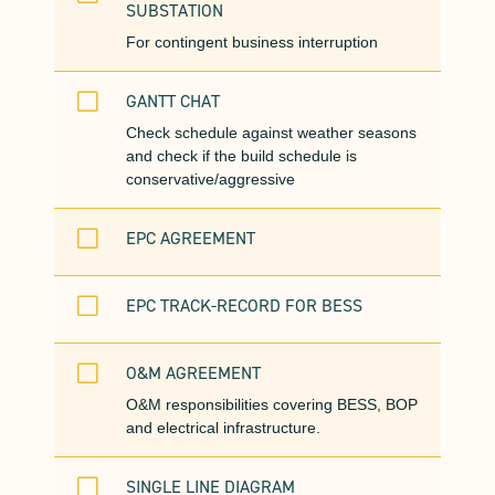
SUBSTATION
For contingent business interruption
V
GANTT CHAT
Check schedule against weather seasons
and check if the build schedule is
conservative/aggressive
V
EPC AGREEMENT
V
EPC TRACK-RECORD FOR BESS
V
O&M AGREEMENT
O&M responsibilities covering BESS, BOP
and electrical infrastructure.
V
SINGLE LINE DIAGRAM