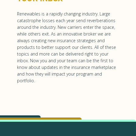
Renewables is a rapidly changing industry. Large
catastrophe losses each year send reverberations
around the industry. New carriers enter the space,
while others exit. As an innovative broker we are
always creating new insurance strategies and
products to better support our clients. All of these
topics and more can be delivered right to your
inbox. Now you and your team can be the first to
know about updates in the insurance marketplace
and how they will impact your program and
portfolio.