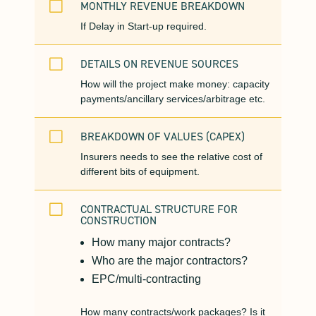
V
MONTHLY REVENUE BREAKDOWN
If Delay in Start-up required.
V
DETAILS ON REVENUE SOURCES
How will the project make money: capacity
payments/ancillary services/arbitrage etc.
V
BREAKDOWN OF VALUES (CAPEX)
Insurers needs to see the relative cost of
different bits of equipment.
V
CONTRACTUAL STRUCTURE FOR
CONSTRUCTION
How many major contracts?
Who are the major contractors?
EPC/multi-contracting
How many contracts/work packages? Is it