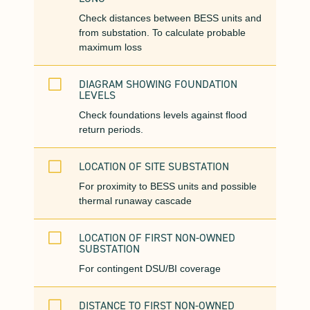
Check distances between BESS units and
from substation. To calculate probable
maximum loss
V
DIAGRAM SHOWING FOUNDATION
LEVELS
Check foundations levels against flood
return periods.
V
LOCATION OF SITE SUBSTATION
For proximity to BESS units and possible
thermal runaway cascade
V
LOCATION OF FIRST NON-OWNED
SUBSTATION
For contingent DSU/BI coverage
V
DISTANCE TO FIRST NON-OWNED