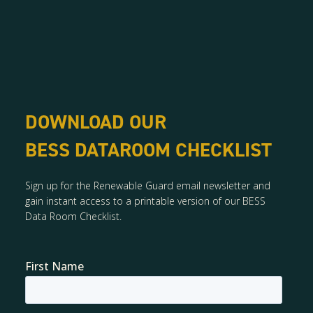
DOWNLOAD OUR
BESS DATAROOM CHECKLIST
Sign up for the Renewable Guard email newsletter and
gain instant access to a printable version of our BESS
Data Room Checklist.