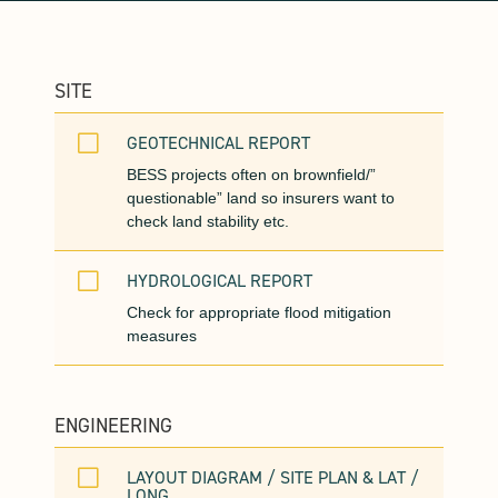
SITE
V
GEOTECHNICAL REPORT
BESS projects often on brownfield/”
questionable” land so insurers want to
check land stability etc.
V
HYDROLOGICAL REPORT
Check for appropriate flood mitigation
measures
ENGINEERING
V
LAYOUT DIAGRAM / SITE PLAN & LAT /
LONG