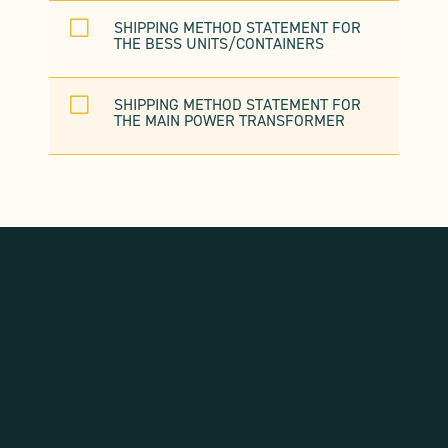
V
SHIPPING METHOD STATEMENT FOR
THE BESS UNITS/CONTAINERS
V
SHIPPING METHOD STATEMENT FOR
THE MAIN POWER TRANSFORMER